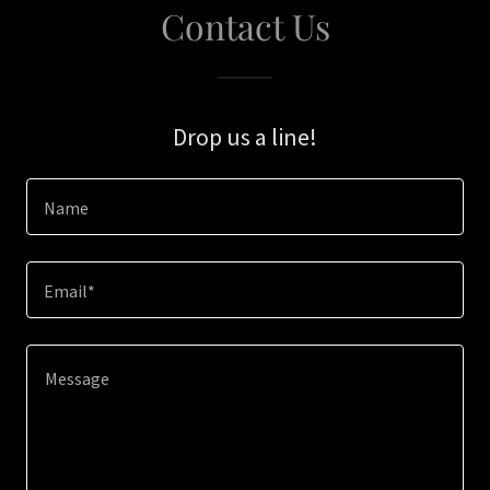
Contact Us
Drop us a line!
Name
Email*