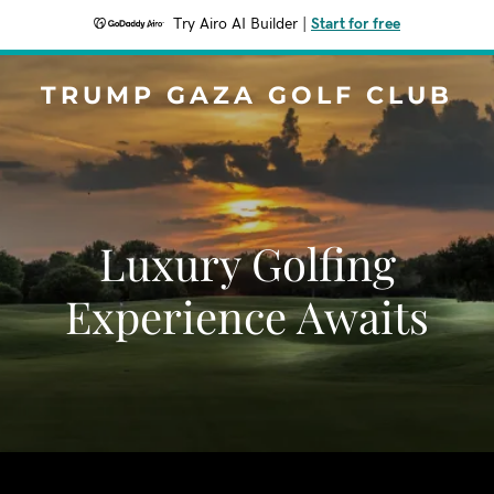
Try Airo AI Builder
|
Start for free
TRUMP GAZA GOLF CLUB
Luxury Golfing
Experience Awaits