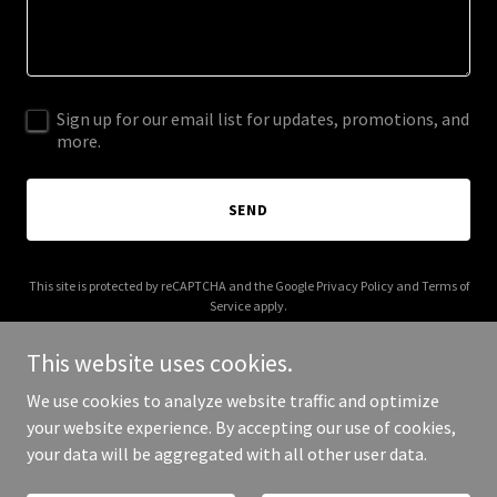
Sign up for our email list for updates, promotions, and
more.
SEND
This site is protected by reCAPTCHA and the Google
Privacy Policy
and
Terms of
Service
apply.
This website uses cookies.
We use cookies to analyze website traffic and optimize
your website experience. By accepting our use of cookies,
Copyright © 2026 Trump Gaza Golf Club - All Rights Reserved.
your data will be aggregated with all other user data.
Powered by